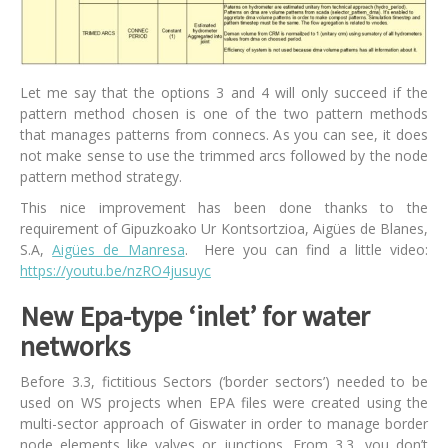
Let me say that the options 3 and 4 will only succeed if the
pattern method chosen is one of the two pattern methods
that manages patterns from connecs. As you can see, it does
not make sense to use the trimmed arcs followed by the node
pattern method strategy.
This nice improvement has been done thanks to the
requirement of Gipuzkoako Ur Kontsortzioa, Aigües de Blanes,
S.A,
Aigües de Manresa
. Here you can find a little video:
https://youtu.be/nzRO4jusuyc
New Epa-type ‘inlet’ for water
networks
Before 3.3, fictitious Sectors (‘border sectors’) needed to be
used on WS projects when EPA files were created using the
multi-sector approach of Giswater in order to manage border
node elements like valves or junctions. From 3.3, you don’t