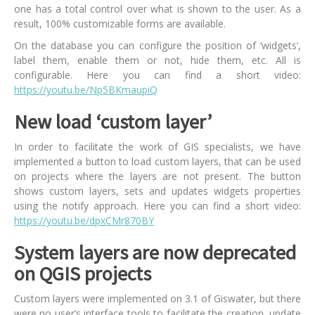
one has a total control over what is shown to the user. As a
result, 100% customizable forms are available.
On the database you can configure the position of ‘widgets’,
label them, enable them or not, hide them, etc. All is
configurable. Here you can find a short video:
https://youtu.be/Np5BKmaupiQ
New load ‘custom layer’
In order to facilitate the work of GIS specialists, we have
implemented a button to load custom layers, that can be used
on projects where the layers are not present. The button
shows custom layers, sets and updates widgets properties
using the notify approach. Here you can find a short video:
https://youtu.be/dpxCMr870BY
System layers are now deprecated
on QGIS projects
Custom layers were implemented on 3.1 of Giswater, but there
were no user’s interface tools to facilitate the creation, update