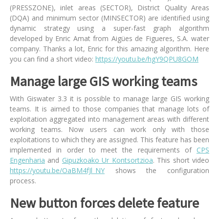
(PRESSZONE), inlet areas (SECTOR), District Quality Areas
(DQA) and minimum sector (MINSECTOR) are identified using
dynamic strategy using a super-fast graph algorithm
developed by Enric Amat from Aigües de Figueres, S.A. water
company. Thanks a lot, Enric for this amazing algorithm. Here
you can find a short video:
https://youtu.be/hgY9QPU8GOM
Manage large GIS working teams
With Giswater 3.3 it is possible to manage large GIS working
teams. It is aimed to those companies that manage lots of
exploitation aggregated into management areas with different
working teams. Now users can work only with those
exploitations to which they are assigned. This feature has been
implemented in order to meet the requirements of
CPS
Engenharia
and
Gipuzkoako Ur Kontsortzioa
. This short video
https://youtu.be/OaBM4fJl_NY
shows the configuration
process.
New button forces delete feature