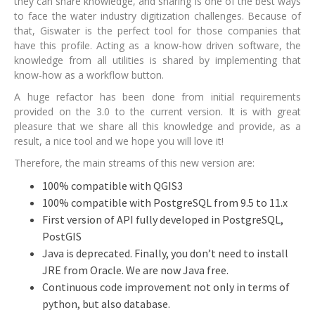
they can share knowledge, and sharing is one of the best ways
to face the water industry digitization challenges. Because of
that, Giswater is the perfect tool for those companies that
have this profile. Acting as a know-how driven software, the
knowledge from all utilities is shared by implementing that
know-how as a workflow button.
A huge refactor has been done from initial requirements
provided on the 3.0 to the current version. It is with great
pleasure that we share all this knowledge and provide, as a
result, a nice tool and we hope you will love it!
Therefore, the main streams of this new version are:
100% compatible with QGIS3
100% compatible with PostgreSQL from 9.5 to 11.x
First version of API fully developed in PostgreSQL,
PostGIS
Java is deprecated. Finally, you don’t need to install
JRE from Oracle. We are now Java free.
Continuous code improvement not only in terms of
python, but also database.