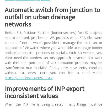
Automatic switch from junction to
outfall on urban drainage
networks
Before 3.3, fictitious Sectors (‘border sectors’) for UD projects
had to be used, just like on WS projects when EPA files were
created. If not, it wasn’t possible to manage the multi-sector
approach of Giswater, where you were able to manage border
node elements like junctions or outfalls. With 3.3 version, you
don’t need the borders sectors approach anymore. To work
with this, the ‘junctions’ of UD sanitation projects may be
transformed into ‘outfalls’ if they only have entry conduits
without exit ones. Here you can find a short video:
https://youtu.be/oDKxVX13GEQ
Improvements of INP export
inconsistent values
When the INP file is being created, many things must be