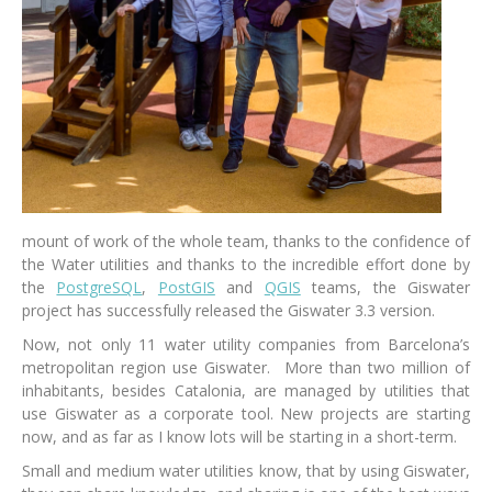
mount of work of the whole team, thanks to the confidence of
the Water utilities and thanks to the incredible effort done by
the
PostgreSQL
,
PostGIS
and
QGIS
teams, the Giswater
project has successfully released the Giswater 3.3 version.
Now, not only 11 water utility companies from Barcelona’s
metropolitan region use Giswater. More than two million of
inhabitants, besides Catalonia, are managed by utilities that
use Giswater as a corporate tool. New projects are starting
now, and as far as I know lots will be starting in a short-term.
Small and medium water utilities know, that by using Giswater,