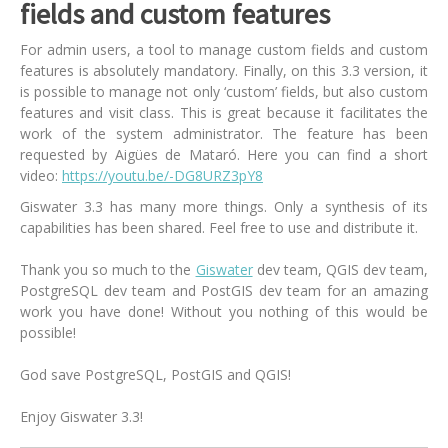
fields and custom features
For admin users, a tool to manage custom fields and custom
features is absolutely mandatory. Finally, on this 3.3 version, it
is possible to manage not only ‘custom’ fields, but also custom
features and visit class. This is great because it facilitates the
work of the system administrator. The feature has been
requested by Aigües de Mataró. Here you can find a short
video:
https://youtu.be/-DG8URZ3pY8
Giswater 3.3 has many more things. Only a synthesis of its
capabilities has been shared. Feel free to use and distribute it.
Thank you so much to the
Giswater
dev team, QGIS dev team,
PostgreSQL dev team and PostGIS dev team for an amazing
work you have done! Without you nothing of this would be
possible!
God save PostgreSQL, PostGIS and QGIS!
Enjoy Giswater 3.3!