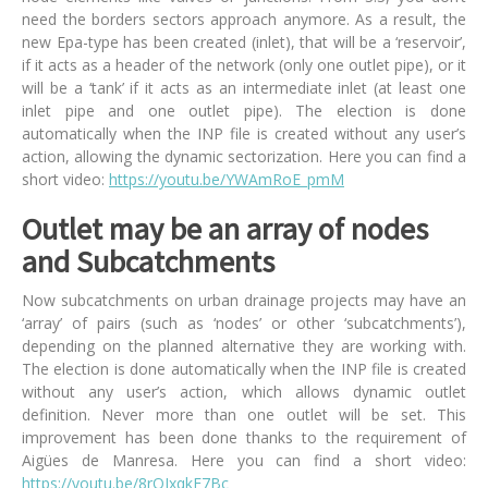
need the borders sectors approach anymore. As a result, the
new Epa-type has been created (inlet), that will be a ‘reservoir’,
if it acts as a header of the network (only one outlet pipe), or it
will be a ‘tank’ if it acts as an intermediate inlet (at least one
inlet pipe and one outlet pipe). The election is done
automatically when the INP file is created without any user’s
action, allowing the dynamic sectorization. Here you can find a
short video:
https://youtu.be/YWAmRoE_pmM
Outlet may be an array of nodes
and Subcatchments
Now subcatchments on urban drainage projects may have an
‘array’ of pairs (such as ‘nodes’ or other ‘subcatchments’),
depending on the planned alternative they are working with.
The election is done automatically when the INP file is created
without any user’s action, which allows dynamic outlet
definition. Never more than one outlet will be set. This
improvement has been done thanks to the requirement of
Aigües de Manresa. Here you can find a short video:
https://youtu.be/8rQJxqkE7Bc