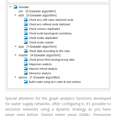
Special attention for the graph analytics functions developed
for water supply networks. After configuring it, it’s possible to
sectorize networks using a dynamic strategy as you have
never seen before. District meter areas (DMA), Presszone