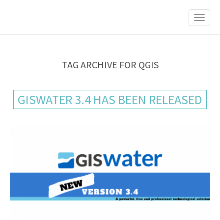
M
S
K
A
I
I
P
T
N
O
M
C
TAG ARCHIVE FOR QGIS
O
E
N
N
T
GISWATER 3.4 HAS BEEN RELEASED
E
U
N
T