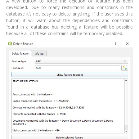
A new button to force the deletion of feature has been
developed. Due to many restrictions and constrains in the
database it’s not easy to delete anything. If the user uses this
button, it will warn about the dependencies and constrains
found in a database but deleting a feature will be possible
because all of these constrains will be temporary disabled.