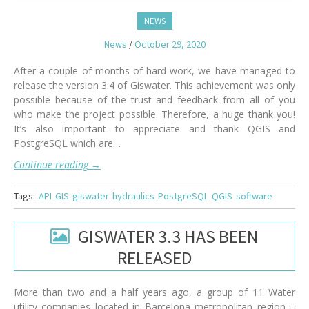
NEWS
News
/
October 29, 2020
After a couple of months of hard work, we have managed to
release the version 3.4 of Giswater. This achievement was only
possible because of the trust and feedback from all of you
who make the project possible. Therefore, a huge thank you!
It’s also important to appreciate and thank QGIS and
PostgreSQL which are…
Continue reading
→
Tags:
API
GIS
giswater
hydraulics
PostgreSQL
QGIS
software
GISWATER 3.3 HAS BEEN
RELEASED
More than two and a half years ago, a group of 11 Water
utility companies located in Barcelona metropolitan region –