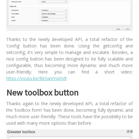
Thanks to the newly developed API, a total refactor of the
‘config’ button has been done. Using the getconfig and
setconfig, it’s very simple to manage and escalate. Besides, a
nice config button has been designed to be fully scalable and
configurable, thus becoming more dynamic and much more
user-friendly. Here you can find a short video:
https://youtu.be/BkSwVYqdjV8
New toolbox button
Thanks again to the newly developed API, a total refactor of
the ‘toolbox form’ has been done, becoming fully dynamic and
much more user-friendly. These tools have the possibility to be
used with many more options than before.