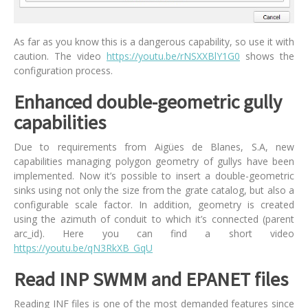
As far as you know this is a dangerous capability, so use it with
caution. The video
https://youtu.be/rNSXXBlY1G0
shows the
configuration process.
Enhanced double-geometric gully
capabilities
Due to requirements from Aigües de Blanes, S.A, new
capabilities managing polygon geometry of gullys have been
implemented. Now it’s possible to insert a double-geometric
sinks using not only the size from the grate catalog, but also a
configurable scale factor. In addition, geometry is created
using the azimuth of conduit to which it’s connected (parent
arc_id). Here you can find a short video
https://youtu.be/qN3RkXB_GqU
Read INP SWMM and EPANET files
Reading INF files is one of the most demanded features since