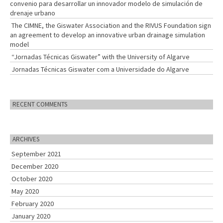
convenio para desarrollar un innovador modelo de simulación de
drenaje urbano
The CIMNE, the Giswater Association and the RIVUS Foundation sign
an agreement to develop an innovative urban drainage simulation
model
“Jornadas Técnicas Giswater” with the University of Algarve
Jornadas Técnicas Giswater com a Universidade do Algarve
RECENT COMMENTS
ARCHIVES
September 2021
December 2020
October 2020
May 2020
February 2020
January 2020