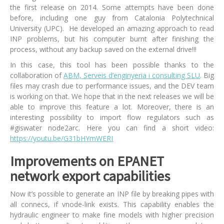
the first release on 2014. Some attempts have been done
before, including one guy from Catalonia Polytechnical
University (UPC). He developed an amazing approach to read
INP problems, but his computer burnt after finishing the
process, without any backup saved on the external drive!!!
In this case, this tool has been possible thanks to the
collaboration of
ABM, Serveis d’enginyeria i consulting SLU
. Big
files may crash due to performance issues, and the DEV team
is working on that. We hope that in the next releases we will be
able to improve this feature a lot. Moreover, there is an
interesting possibility to import flow regulators such as
#giswater node2arc. Here you can find a short video:
https://youtu.be/G31bHYmWERI
Improvements on EPANET
network export capabilities
Now it’s possible to generate an INP file by breaking pipes with
all connecs, if vnode-link exists. This capability enables the
hydraulic engineer to make fine models with higher precision