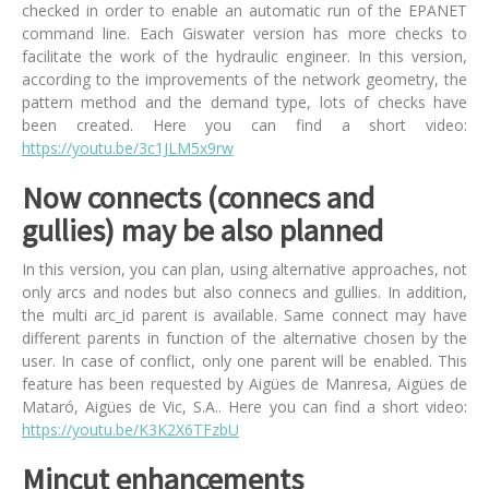
checked in order to enable an automatic run of the EPANET
command line. Each Giswater version has more checks to
facilitate the work of the hydraulic engineer. In this version,
according to the improvements of the network geometry, the
pattern method and the demand type, lots of checks have
been created. Here you can find a short video:
https://youtu.be/3c1JLM5x9rw
Now connects (connecs and
gullies) may be also planned
In this version, you can plan, using alternative approaches, not
only arcs and nodes but also connecs and gullies. In addition,
the multi arc_id parent is available. Same connect may have
different parents in function of the alternative chosen by the
user. In case of conflict, only one parent will be enabled. This
feature has been requested by Aigües de Manresa, Aigües de
Mataró, Aigües de Vic, S.A.. Here you can find a short video:
https://youtu.be/K3K2X6TFzbU
Mincut enhancements