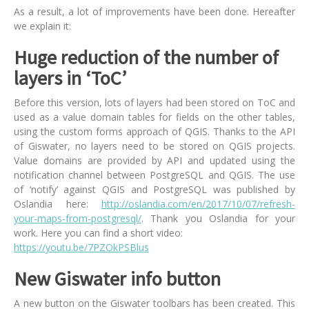
As a result, a lot of improvements have been done. Hereafter
we explain it:
Huge reduction of the number of
layers in ‘ToC’
Before this version, lots of layers had been stored on ToC and
used as a value domain tables for fields on the other tables,
using the custom forms approach of QGIS. Thanks to the API
of Giswater, no layers need to be stored on QGIS projects.
Value domains are provided by API and updated using the
notification channel between PostgreSQL and QGIS. The use
of ‘notify’ against QGIS and PostgreSQL was published by
Oslandia here:
http://oslandia.com/en/2017/10/07/refresh-
your-maps-from-postgresql/
. Thank you Oslandia for your
work. Here you can find a short video:
https://youtu.be/7PZOkPSBlus
New Giswater info button
A new button on the Giswater toolbars has been created. This