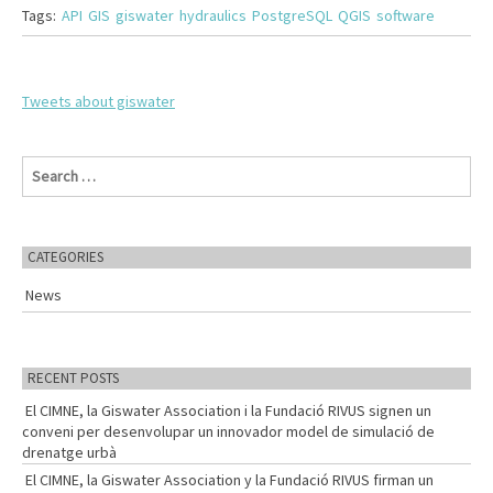
Tags:
API
GIS
giswater
hydraulics
PostgreSQL
QGIS
software
Tweets about giswater
S
e
a
r
c
CATEGORIES
h
f
News
o
r
:
RECENT POSTS
El CIMNE, la Giswater Association i la Fundació RIVUS signen un
conveni per desenvolupar un innovador model de simulació de
drenatge urbà
El CIMNE, la Giswater Association y la Fundació RIVUS firman un