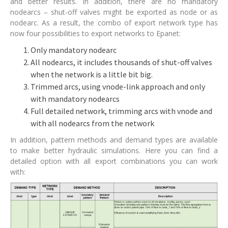
and better results. In addition, there are no mandatory
nodearcs – shut-off valves might be exported as node or as
nodearc. As a result, the combo of export network type has
now four possibilities to export networks to Epanet:
Only mandatory nodearc
All nodearcs, it includes thousands of shut-off valves
when the network is a little bit big.
Trimmed arcs, using vnode-link approach and only
with mandatory nodearcs
Full detailed network, trimming arcs with vnode and
with all nodearcs from the network
In addition, pattern methods and demand types are available
to make better hydraulic simulations. Here you can find a
detailed option with all export combinations you can work
with: