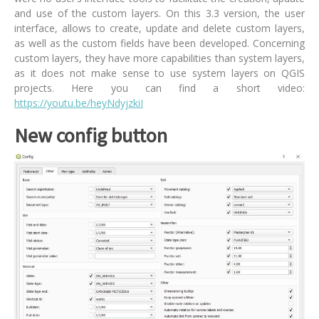
and use of the custom layers. On this 3.3 version, the user
interface, allows to create, update and delete custom layers,
as well as the custom fields have been developed. Concerning
custom layers, they have more capabilities than system layers,
as it does not make sense to use system layers on QGIS
projects. Here you can find a short video:
https://youtu.be/heyNdyjzkiI
New config button