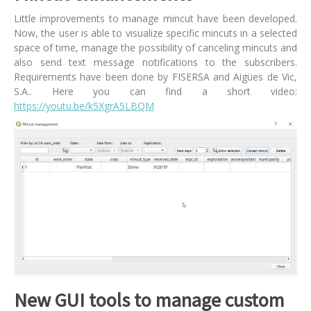
Little improvements to manage mincut have been developed.
Now, the user is able to visualize specific mincuts in a selected
space of time, manage the possibility of canceling mincuts and
also send text message notifications to the subscribers.
Requirements have been done by FISERSA and Aigües de Vic,
S.A.. Here you can find a short video:
https://youtu.be/k5XgrA5LBQM
New GUI tools to manage custom