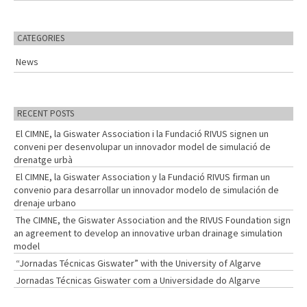
a
r
c
CATEGORIES
h
f
News
o
r
:
RECENT POSTS
El CIMNE, la Giswater Association i la Fundació RIVUS signen un
conveni per desenvolupar un innovador model de simulació de
drenatge urbà
El CIMNE, la Giswater Association y la Fundació RIVUS firman un
convenio para desarrollar un innovador modelo de simulación de
drenaje urbano
The CIMNE, the Giswater Association and the RIVUS Foundation sign
an agreement to develop an innovative urban drainage simulation
model
“Jornadas Técnicas Giswater” with the University of Algarve
Jornadas Técnicas Giswater com a Universidade do Algarve