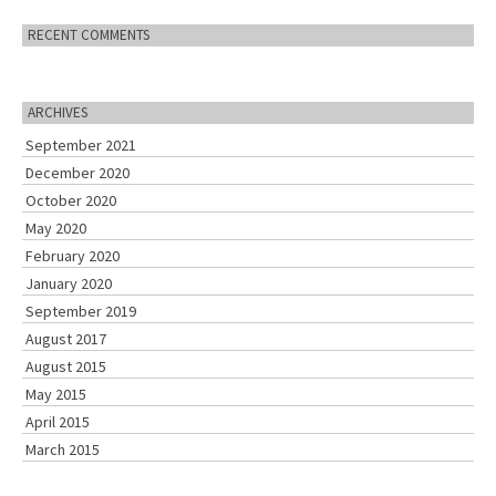
RECENT COMMENTS
ARCHIVES
September 2021
December 2020
October 2020
May 2020
February 2020
January 2020
September 2019
August 2017
August 2015
May 2015
April 2015
March 2015