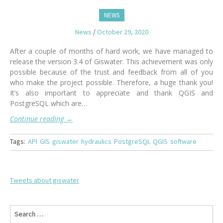
NEWS
News
/
October 29, 2020
After a couple of months of hard work, we have managed to
release the version 3.4 of Giswater. This achievement was only
possible because of the trust and feedback from all of you
who make the project possible. Therefore, a huge thank you!
It’s also important to appreciate and thank QGIS and
PostgreSQL which are…
Continue reading
→
Tags:
API
GIS
giswater
hydraulics
PostgreSQL
QGIS
software
Tweets about giswater
S
e