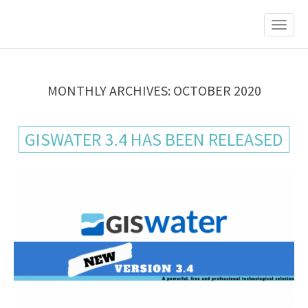
M
S
K
A
I
I
P
T
N
O
M
C
MONTHLY ARCHIVES: OCTOBER 2020
O
E
N
N
T
GISWATER 3.4 HAS BEEN RELEASED
E
U
N
T