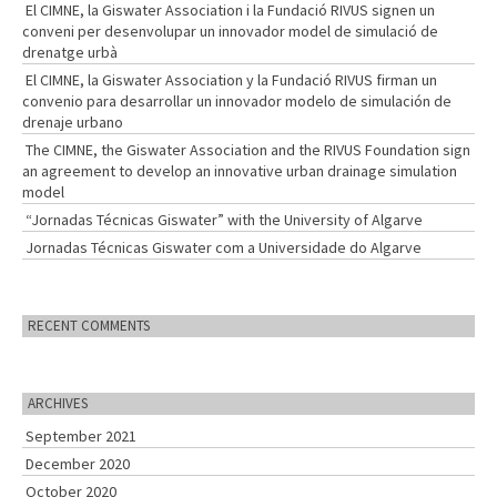
El CIMNE, la Giswater Association i la Fundació RIVUS signen un
conveni per desenvolupar un innovador model de simulació de
drenatge urbà
El CIMNE, la Giswater Association y la Fundació RIVUS firman un
convenio para desarrollar un innovador modelo de simulación de
drenaje urbano
The CIMNE, the Giswater Association and the RIVUS Foundation sign
an agreement to develop an innovative urban drainage simulation
model
“Jornadas Técnicas Giswater” with the University of Algarve
Jornadas Técnicas Giswater com a Universidade do Algarve
RECENT COMMENTS
ARCHIVES
September 2021
December 2020
October 2020