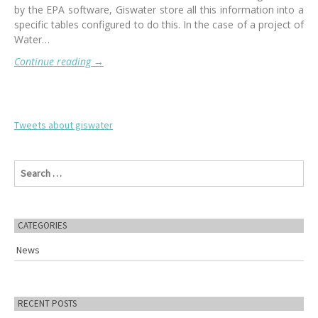
by the EPA software, Giswater store all this information into a
specific tables configured to do this. In the case of a project of
Water…
Continue reading
→
Tweets about giswater
S
e
a
r
c
CATEGORIES
h
f
News
o
r
:
RECENT POSTS