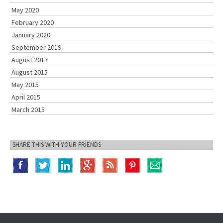
May 2020
February 2020
January 2020
September 2019
August 2017
August 2015
May 2015
April 2015
March 2015
SHARE THIS WITH YOUR FRIENDS