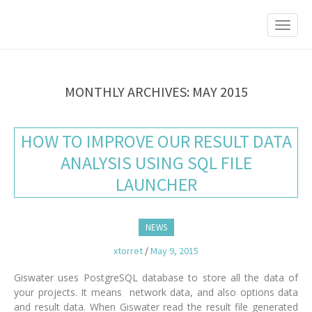
M
S
K
A
I
I
P
T
N
O
M
C
MONTHLY ARCHIVES: MAY 2015
O
E
N
N
T
HOW TO IMPROVE OUR RESULT DATA
E
U
N
ANALYSIS USING SQL FILE
T
LAUNCHER
NEWS
xtorret
/
May 9, 2015
Giswater uses PostgreSQL database to store all the data of
your projects. It means network data, and also options data
and result data. When Giswater read the result file generated